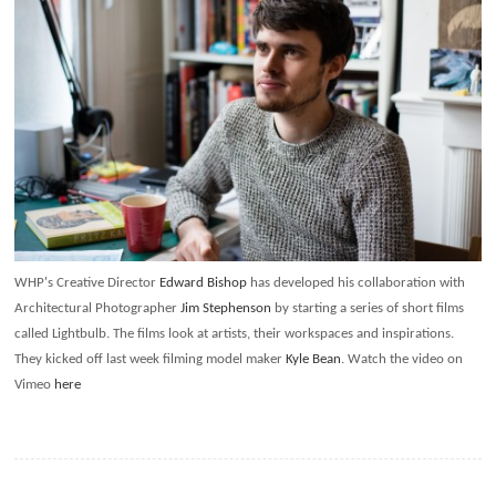
WHP's Creative Director
Edward Bishop
has developed his collaboration with
Architectural Photographer
Jim Stephenson
by starting a series of short films
called Lightbulb. The films look at artists, their workspaces and inspirations.
They kicked off last week filming model maker
Kyle Bean
. Watch the video on
Vimeo
here