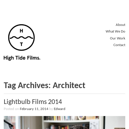
About
What We Do
Our Work
Contact
Tag Archives: Architect
Lightbulb Films 2014
Posted on
February 11, 2014
by
Edward