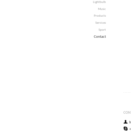
Lightbulb
Music
Products
Services
Sport
Contact
CON
h