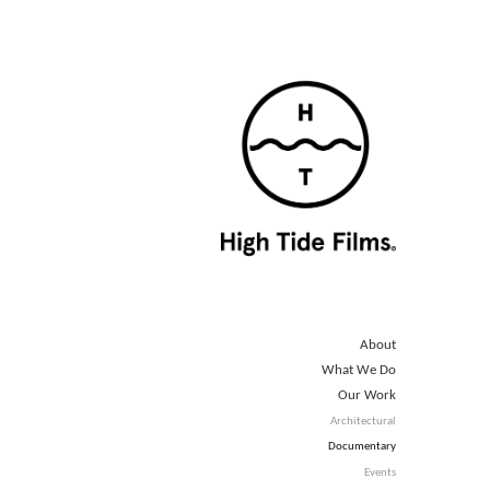
About
What We Do
Our Work
Architectural
Documentary
Events