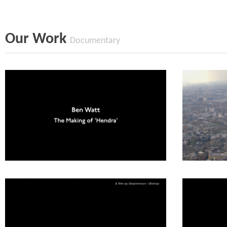
Our Work
Documentary