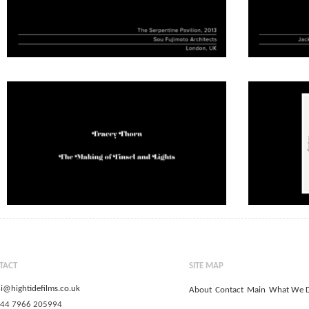
TACT
SITE MAP
i@hightidefilms.co.uk
About
Contact
Main
What We 
+44 7966 205994